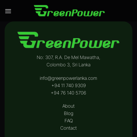
Skip
to
content
No: 307, R.A. De Mel Mawatha,
Colombo 3, Sri Lanka
info@greenpowerlanka.com
+94 11 740 9309
+94 76 140 5706‬
About
Blog
FAQ
Contact