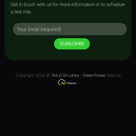
Get in touch with us for more information or to schedule
a test ride.
Copyright 2026 ©
TAILG Sri Lanka - Green Power.
Web by